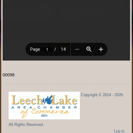
00098
Copyright © 2014 - 2026.
All Rights Reserved.
Log in