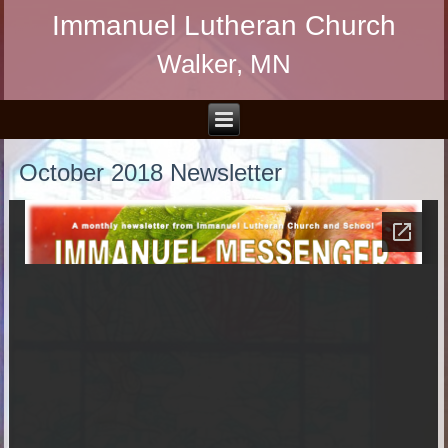
Immanuel Lutheran Church
Walker, MN
October 2018 Newsletter