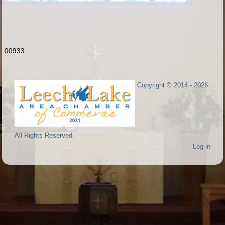
00933
Copyright © 2014 - 2026.
All Rights Reserved.
Log in