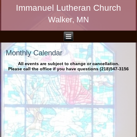
Immanuel Lutheran Church
Walker, MN
Monthly Calendar
All events are subject to change or cancellation.
Please call the office if you have questions (218)547-3156