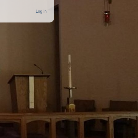
Log in