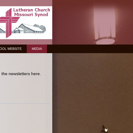
OOL WEBSITE
MEDIA
the newsletters here.