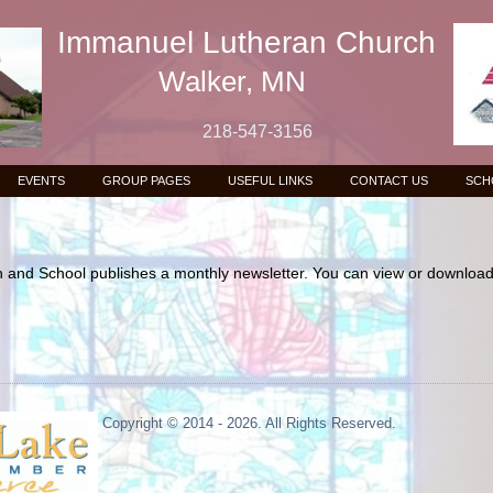
Immanuel Lutheran Church
Walker, MN
218-547-3156
EVENTS
GROUP PAGES
USEFUL LINKS
CONTACT US
SCH
and School publishes a monthly newsletter. You can view or download 
Copyright © 2014 - 2026. All Rights Reserved.