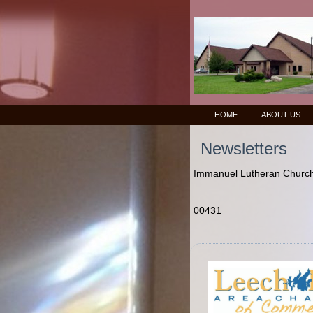
HOME
ABOUT US
Newsletters
Immanuel Lutheran Church 
00431