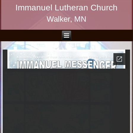
Immanuel Lutheran Church
Walker, MN