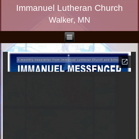
Immanuel Lutheran Church
Walker, MN