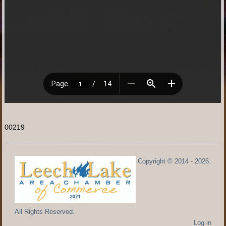
00219
Copyright © 2014 - 2026.
All Rights Reserved.
Log in