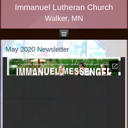
Immanuel Lutheran Church
Walker, MN
May 2020 Newsletter