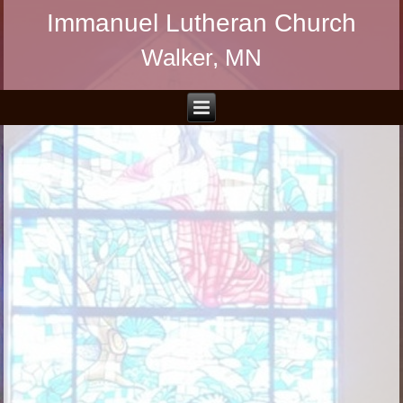
Immanuel Lutheran Church
Walker, MN