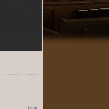
Log in