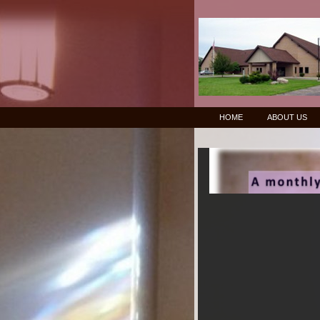
HOME
ABOUT US