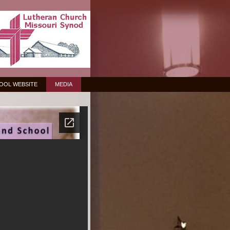
OOL WEBSITE
MEDIA