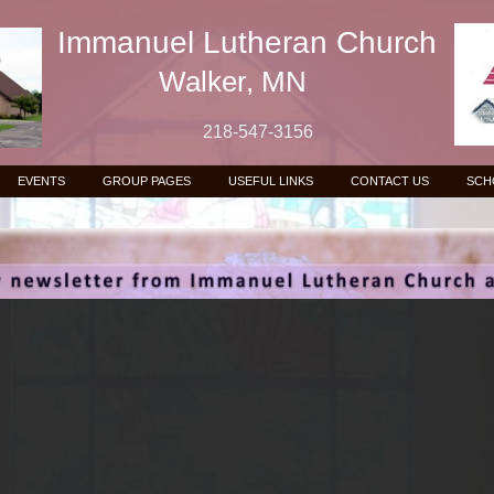
Immanuel Lutheran Church
Walker, MN
218-547-3156
EVENTS
GROUP PAGES
USEFUL LINKS
CONTACT US
SCH