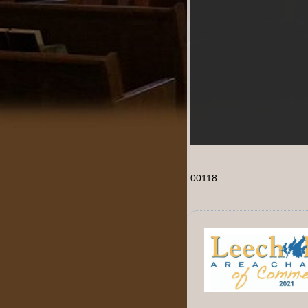
00118