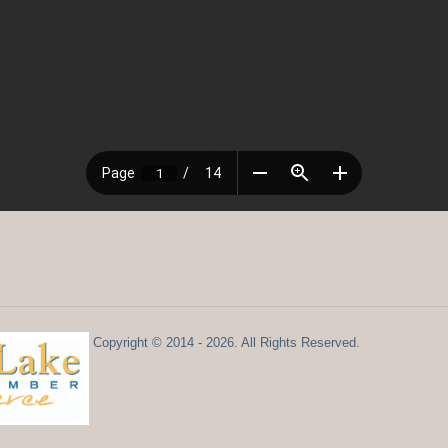
Copyright © 2014 - 2026. All Rights Reserved.