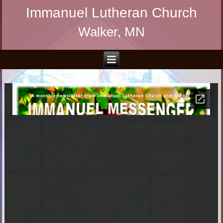
Immanuel Lutheran Church
Walker, MN