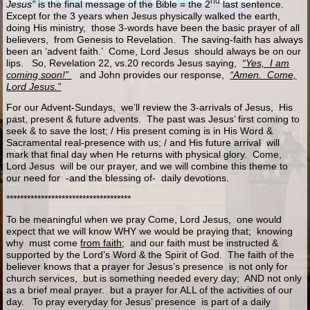
nd
Jesus”
is the final message of the Bible = the 2
last sentence.
Except for the 3 years when Jesus physically walked the earth,
doing His ministry, those 3-words have been the basic prayer of all
believers, from Genesis to Revelation. The saving-faith has always
been an ‘advent faith.’ Come, Lord Jesus should always be on our
lips. So, Revelation 22, vs.20 records Jesus saying,
“Yes, I am
coming soon!”
and John provides our response,
“Amen. Come,
Lord Jesus.”
For our Advent-Sundays, we’ll review the 3-arrivals of Jesus, His
past, present & future advents. The past was Jesus’ first coming to
seek & to save the lost; / His present coming is in His Word &
Sacramental real-presence with us; / and His future arrival will
mark that final day when He returns with physical glory. Come,
Lord Jesus will be our prayer, and we will combine this theme to
our need for -and the blessing of- daily devotions.
************************************
To be meaningful when we pray Come, Lord Jesus, one would
expect that we will know WHY we would be praying that; knowing
why must come
from faith
; and our faith must be instructed &
supported by the Lord’s Word & the Spirit of God. The faith of the
believer knows that a prayer for Jesus’s presence is not only for
church services, but is something needed every day; AND not only
as a brief meal prayer. but a prayer for ALL of the activities of our
day. To pray everyday for Jesus’ presence is part of a daily