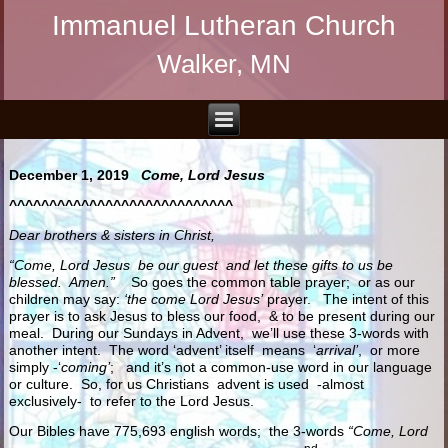
Immanuel Lutheran Church
Walker, MN
December 1, 2019
Come, Lord Jesus
^^^^^^^^^^^^^^^^^^^^^^^^^^^^
Dear brothers & sisters in Christ,
“Come, Lord Jesus be our guest and let these gifts to us be
blessed. Amen.”
So goes the common table prayer; or as our
children may say:
‘the come Lord Jesus’
prayer. The intent of this
prayer is to ask Jesus to bless our food, & to be present during our
meal. During our Sundays in Advent, we’ll use these 3-words with
another intent. The word ‘advent’ itself means ‘
arrival’
, or more
simply -‘
coming’
; and it’s not a common-use word in our language
or culture. So, for us Christians advent is used -almost
exclusively- to refer to the Lord Jesus.
Our Bibles have 775,693 english words; the 3-words
“Come, Lord