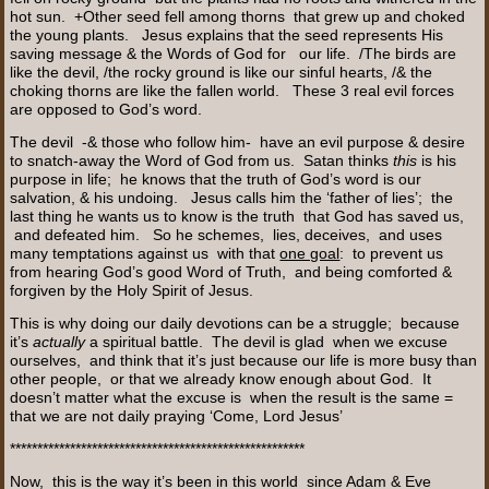
hot sun. +Other seed fell among thorns that grew up and choked
the young plants. Jesus explains that the seed represents His
saving message & the Words of God for our life. /The birds are
like the devil, /the rocky ground is like our sinful hearts, /& the
choking thorns are like the fallen world. These 3 real evil forces
are opposed to God’s word.
The devil -& those who follow him- have an evil purpose & desire
to snatch-away the Word of God from us. Satan thinks
this
is his
purpose in life; he knows that the truth of God’s word is our
salvation, & his undoing. Jesus calls him the ‘father of lies’; the
last thing he wants us to know is the truth that God has saved us,
and defeated him. So he schemes, lies, deceives, and uses
many temptations against us with that
one goal
: to prevent us
from hearing God’s good Word of Truth, and being comforted &
forgiven by the Holy Spirit of Jesus.
This is why doing our daily devotions can be a struggle; because
it’s
actually
a spiritual battle. The devil is glad when we excuse
ourselves, and think that it’s just because our life is more busy than
other people, or that we already know enough about God. It
doesn’t matter what the excuse is when the result is the same =
that we are not daily praying ‘Come, Lord Jesus’
******************************************************
Now, this is the way it’s been in this world since Adam & Eve