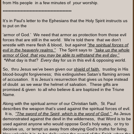
from His people in a few minutes of
your
worship.
**********************************************
It’s in Paul’s letter to the Ephesians that the Holy Spirit instructs us
to put on the
‘armor of God.’ We need that armor as protection from those evil
forces that are still in the world. We’re told there that we don’t
wrestle with mere flesh & blood, but against
“the spiritual forces of
evil in the heavenly realms.”
The Spirit says to
“take up the whole
armor of God that you may be able to withstand the evil day.”
*What day is that?
Every
day for us in this evil & opposing world.
So, thru Jesus we’ve been given our
shield of faith
, trusting in His
blood-bought forgiveness; this extinguishes Satan’s flaming arrows
of accusation. It is Jesus’s resurrection that gives us hope instead
of doubt as we wear the helmet of salvation. These gifts are
promised & given to all who believe & are baptized in the Triune
Name.
Along with the spiritual armor of our Christian faith, St. Paul
describes the weapon that’s used against the spiritual forces of evil.
It is,
“The sword of the Spirit, which is the word of God.”
As Jesus
demonstrated against the devil in the wilderness, that Word is to be
used against anyone who would oppose God’s holy ways, or try to
deceive us, or tempt us away from obeying God’s truths for living.
How valuable it is to be daily using the sword of the Spirit when the