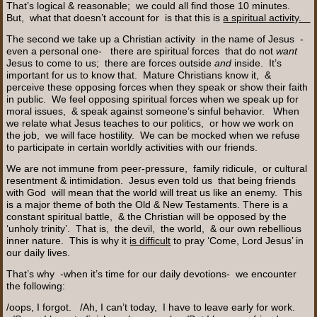
That’s logical & reasonable; we could all find those 10 minutes.
But, what that doesn’t account for is that this is
a spiritual activity.
The second we take up a Christian activity in the name of Jesus -
even a personal one- there are spiritual forces that do not
want
Jesus to come to us; there are forces outside
and
inside. It’s
important for us to know that. Mature Christians know it, &
perceive these opposing forces when they speak or show their faith
in public. We feel opposing spiritual forces when we speak up for
moral issues, & speak against someone’s sinful behavior. When
we relate what Jesus teaches to our politics, or how we work on
the job, we will face hostility. We can be mocked when we refuse
to participate in certain worldly activities with our friends.
We are not immune from peer-pressure, family ridicule, or cultural
resentment & intimidation. Jesus even told us that being friends
with God will mean that the world will treat us like an enemy. This
is a major theme of both the Old & New Testaments. There is a
constant spiritual battle, & the Christian will be opposed by the
‘unholy trinity’. That is, the devil, the world, & our own rebellious
inner nature. This is why it
is difficult
to pray ‘Come, Lord Jesus’ in
our daily lives.
That’s why -when it’s time for our daily devotions- we encounter
the following:
/oops, I forgot. /Ah, I can’t today, I have to leave early for work.