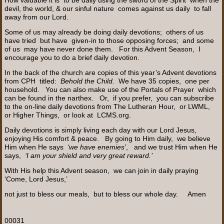
devil, the world, & our sinful nature comes against us daily to fall
away from our Lord.
Some of us may already be doing daily devotions; others of us
have tried but have given-in to those opposing forces; and some
of us may have never done them. For this Advent Season, I
encourage you to do a brief daily devotion.
In the back of the church are copies of this year’s Advent devotions
from CPH titled:
Behold the Child.
We have 35 copies, one per
household. You can also make use of the Portals of Prayer which
can be found in the narthex. Or, if you prefer, you can subscribe
to the on-line daily devotions from The Lutheran Hour, or LWML,
or Higher Things, or look at LCMS.org.
Daily devotions is simply living each day with our Lord Jesus,
enjoying His comfort & peace. By going to Him daily, we believe
Him when He says
‘we have enemies’
, and we trust Him when He
says,
‘I am your shield and very great reward.’
With His help this Advent season, we can join in daily praying
‘Come, Lord Jesus,’
not just to bless our meals, but to bless our whole day. Amen
00031