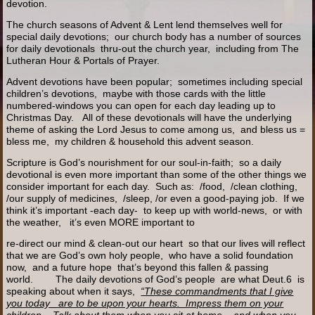
devotion.
The church seasons of Advent & Lent lend themselves well for
special daily devotions; our church body has a number of sources
for daily devotionals thru-out the church year, including from The
Lutheran Hour & Portals of Prayer.
Advent devotions have been popular; sometimes including special
children’s devotions, maybe with those cards with the little
numbered-windows you can open for each day leading up to
Christmas Day. All of these devotionals will have the underlying
theme of asking the Lord Jesus to come among us, and bless us =
bless me, my children & household this advent season.
Scripture is God’s nourishment for our soul-in-faith; so a daily
devotional is even more important than some of the other things we
consider important for each day. Such as: /food, /clean clothing,
/our supply of medicines, /sleep, /or even a good-paying job. If we
think it’s important -each day- to keep up with world-news, or with
the weather, it’s even MORE important to
re-direct our mind & clean-out our heart so that our lives will reflect
that we are God’s own holy people, who have a solid foundation
now, and a future hope that’s beyond this fallen & passing
world. The daily devotions of God’s people are what Deut.6 is
speaking about when it says,
“These commandments that I give
you today are to be upon your hearts. Impress them on your
children. Talk about them when you sit at home, and when you