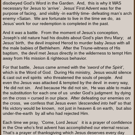
disobeyed God’s Word in the Garden. And, this is why it WAS
necessary for Jesus to ‘arrive’. Jesus’ First Advent was for the
purpose of facing, and visibly -in earthly time- defeating man’s arch
enemy =Satan. We are fortunate to live in the time we do, as
Jesus’ work for our redemption is completed in the past.
And it
was
a battle. From the moment of Jesus’s conception,
Joseph’s old nature had his doubts about God’s plan thru Mary; at
Jesus’ birth, the devil inspired Herod to murder baby Jesus with all
the male babies of Bethlehem. After the Triune-witness of His
baptism, the devil met Jesus directly in the wilderness to tempt Him
away from His mission & righteous behavior.
For that battle, Jesus came armed with the
‘sword of the Spirit’
,
which is the Word of God. During His ministry, Jesus would silence
& cast out evil spirits who threatened the souls of people. And
even tho Jesus was attacked & tempted by the devil in every way,
He did not sin. And because He did not sin, He was able to make
the substitution for each one of us under God’s judgment by dying
on the cross = cursed in our place. After defeating our enemies on
the cross, we confess that Jesus even
‘descended into hell’
so that
His victory would be known, not just in heaven & on earth, but also
under-the-earth by all who had rejected Him.
Each time we pray, ‘Come, Lord Jesus’ it is a prayer of confidence
in the One who’s first advent has accomplished our eternal rescue.
That’s a prayer of thanksgiving which Jesus deserves every day