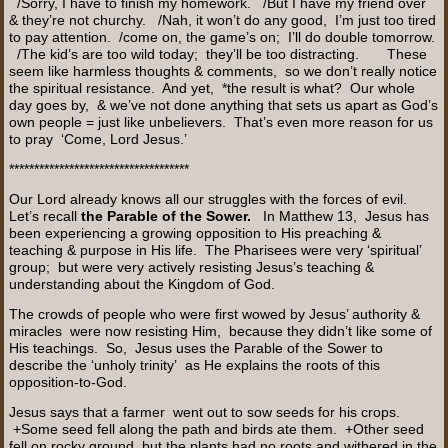
/Sorry, I have to finish my homework. /But I have my friend over
& they’re not churchy. /Nah, it won’t do any good, I’m just too tired
to pay attention. /come on, the game’s on; I’ll do double tomorrow.
/The kid’s are too wild today; they’ll be too distracting. These
seem like harmless thoughts & comments, so we don’t really notice
the spiritual resistance. And yet, *the result is what? Our whole
day goes by, & we’ve not done anything that sets us apart as God’s
own people = just like unbelievers. That’s even more reason for us
to pray ‘Come, Lord Jesus.’
************************************
Our Lord already knows all our struggles with the forces of evil.
Let’s recall
the Parable of the Sower.
In Matthew 13, Jesus has
been experiencing a growing opposition to His preaching &
teaching & purpose in His life. The Pharisees were very ‘spiritual’
group; but were very actively resisting Jesus’s teaching &
understanding about the Kingdom of God.
The crowds of people who were first wowed by Jesus’ authority &
miracles were now resisting Him, because they didn’t like some of
His teachings. So, Jesus uses the Parable of the Sower to
describe the ‘unholy trinity’ as He explains the roots of this
opposition-to-God.
Jesus says that a farmer went out to sow seeds for his crops.
+Some seed fell along the path and birds ate them. +Other seed
fell on rocky ground but the plants had no roots and withered in the