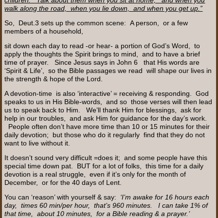
walk along the road, when you lie down, and when you get up.”
So, Deut.3 sets up the common scene: A person, or a few
members of a household,
sit down each day to read -or hear- a portion of God’s Word, to
apply the thoughts the Spirit brings to mind, and to have a brief
time of prayer. Since Jesus says in John 6 that His words are
‘Spirit & Life’, so the Bible passages we read will shape our lives in
the strength & hope of the Lord.
A devotion-time is also ‘interactive’ = receiving & responding. God
speaks to us in His Bible-words, and so those verses will then lead
us to speak back to Him. We’ll thank Him for blessings, ask for
help in our troubles, and ask Him for guidance for the day’s work.
People often don’t have more time than 10 or 15 minutes for their
daily devotion; but those who do it regularly find that they do not
want to live without it.
It doesn’t sound very difficult =does it; and some people have this
special time down pat. BUT for a lot of folks, this time for a daily
devotion is a real struggle, even if it’s only for the month of
December, or for the 40 days of Lent.
You can ‘reason’ with yourself & say:
‘I’m awake for 16 hours each
day, times 60 min/per hour, that’s 960 minutes. I can take 1% of
that time, about 10 minutes, for a Bible reading & a prayer.’