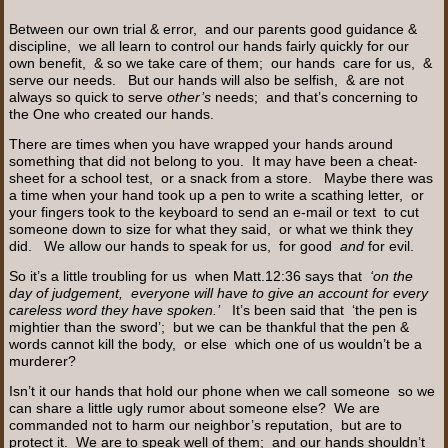
Between our own trial & error, and our parents good guidance &
discipline, we all learn to control our hands fairly quickly for our
own benefit, & so we take care of them; our hands care for us, &
serve our needs. But our hands will also be selfish, & are not
always so quick to serve
other’s
needs; and that’s concerning to
the One who created our hands.
There are times when you have wrapped your hands around
something that did not belong to you. It may have been a cheat-
sheet for a school test, or a snack from a store. Maybe there was
a time when your hand took up a pen to write a scathing letter, or
your fingers took to the keyboard to send an e-mail or text to cut
someone down to size for what they said, or what we think they
did. We allow our hands to speak for us, for good
and
for evil.
So it’s a little troubling for us when Matt.12:36 says that
‘on the
day of judgement, everyone will have to give an account for every
careless word they have spoken.’
It’s been said that ‘the pen is
mightier than the sword’; but we can be thankful that the pen &
words cannot kill the body, or else which one of us wouldn’t be a
murderer?
Isn’t it our hands that hold our phone when we call someone so we
can share a little ugly rumor about someone else? We are
commanded not to harm our neighbor’s reputation, but are to
protect it. We are to speak well of them; and our hands shouldn’t