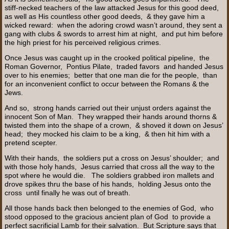
stiff-necked teachers of the law attacked Jesus for this good deed,
as well as His countless other good deeds, & they gave him a
wicked reward: when the adoring crowd wasn’t around, they sent a
gang with clubs & swords to arrest him at night, and put him before
the high priest for his perceived religious crimes.
Once Jesus was caught up in the crooked political pipeline, the
Roman Governor, Pontius Pilate, traded favors and handed Jesus
over to his enemies; better that one man die for the people, than
for an inconvenient conflict to occur between the Romans & the
Jews.
And so, strong hands carried out their unjust orders against the
innocent Son of Man. They wrapped their hands around thorns &
twisted them into the shape of a crown, & shoved it down on Jesus’
head; they mocked his claim to be a king, & then hit him with a
pretend scepter.
With their hands, the soldiers put a cross on Jesus’ shoulder; and
with those holy hands, Jesus carried that cross all the way to the
spot where he would die. The soldiers grabbed iron mallets and
drove spikes thru the base of his hands, holding Jesus onto the
cross until finally he was out of breath.
All those hands back then belonged to the enemies of God, who
stood opposed to the gracious ancient plan of God to provide a
perfect sacrificial Lamb for their salvation. But Scripture says that