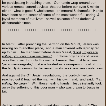
be participating in trashing them. Our hands wrap around our
various remote control devices that put before our eyes & minds -
either- what is good & wholesome, or immoral & shameful. Hands
have been at the center of some of the most wonderful, caring, &
joyful moments of our lives; as well as some of the darkest &
dishonorable times.
++++++++++++++++++++++++++++++++++++++++++++++++++
In Matt.8, after preaching the Sermon on the Mount, Jesus was
moving on to another place, and a man covered with leprosy ran
up to him. The man knelt before Jesus & said,
“Lord, if you are
willing, you can make me clean.”
In those holy hands of Jesus
was the power to purify this man’s diseased flesh. A leper was
‘persona-non-grata,’ that is – treated as a non-person, cut off from
the family & community because this skin-sickness was contagious.
And against the OT Jewish regulations, the Lord-of-the-Law
reached out & touched the man with his own hand, and said,
“I am
willing; be clean.”
With those healing hands, Jesus instantly took
away the suffering of this poor man – who was drawn to Jesus in
faith.
As it is sometimes said, ‘no good deed goes unpunished.’ The