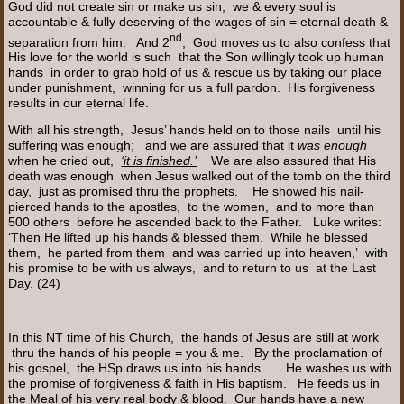
God did not create sin or make us sin; we & every soul is
accountable & fully deserving of the wages of sin = eternal death &
nd
separation from him. And 2
, God moves us to also confess that
His love for the world is such that the Son willingly took up human
hands in order to grab hold of us & rescue us by taking our place
under punishment, winning for us a full pardon. His forgiveness
results in our eternal life.
With all his strength, Jesus’ hands held on to those nails until his
suffering was enough; and we are assured that it
was enough
when he cried out,
‘it is finished.’
We are also assured that His
death was enough when Jesus walked out of the tomb on the third
day, just as promised thru the prophets. He showed his nail-
pierced hands to the apostles, to the women, and to more than
500 others before he ascended back to the Father. Luke writes:
‘Then He lifted up his hands & blessed them. While he blessed
them, he parted from them and was carried up into heaven,’ with
his promise to be with us always, and to return to us at the Last
Day. (24)
In this NT time of his Church, the hands of Jesus are still at work
thru the hands of his people = you & me. By the proclamation of
his gospel, the HSp draws us into his hands. He washes us with
the promise of forgiveness & faith in His baptism. He feeds us in
the Meal of his very real body & blood. Our hands have a new