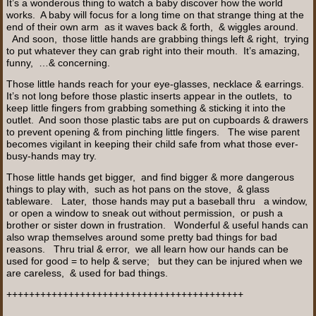
It’s a wonderous thing to watch a baby discover how the world
works. A baby will focus for a long time on that strange thing at the
end of their own arm as it waves back & forth, & wiggles around.
And soon, those little hands are grabbing things left & right, trying
to put whatever they can grab right into their mouth. It’s amazing,
funny, …& concerning.
Those little hands reach for your eye-glasses, necklace & earrings.
It’s not long before those plastic inserts appear in the outlets, to
keep little fingers from grabbing something & sticking it into the
outlet. And soon those plastic tabs are put on cupboards & drawers
to prevent opening & from pinching little fingers. The wise parent
becomes vigilant in keeping their child safe from what those ever-
busy-hands may try.
Those little hands get bigger, and find bigger & more dangerous
things to play with, such as hot pans on the stove, & glass
tableware. Later, those hands may put a baseball thru a window,
or open a window to sneak out without permission, or push a
brother or sister down in frustration. Wonderful & useful hands can
also wrap themselves around some pretty bad things for bad
reasons. Thru trial & error, we all learn how our hands can be
used for good = to help & serve; but they can be injured when we
are careless, & used for bad things.
++++++++++++++++++++++++++++++++++++++++++