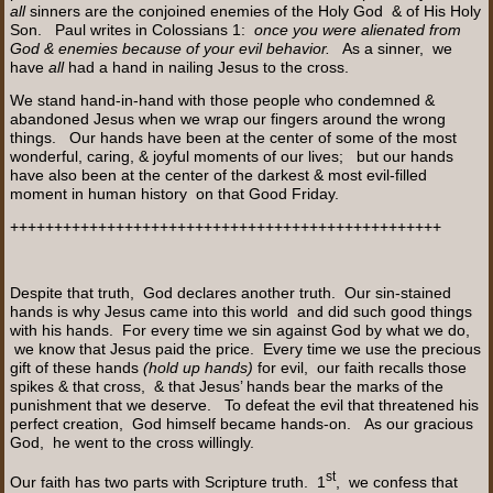
all
sinners are the conjoined enemies of the Holy God & of His Holy
Son. Paul writes in Colossians 1:
once you were alienated from
God & enemies because of your evil behavior.
As a sinner, we
have
all
had a hand in nailing Jesus to the cross.
We stand hand-in-hand with those people who condemned &
abandoned Jesus when we wrap our fingers around the wrong
things. Our hands have been at the center of some of the most
wonderful, caring, & joyful moments of our lives; but our hands
have also been at the center of the darkest & most evil-filled
moment in human history on that Good Friday.
+++++++++++++++++++++++++++++++++++++++++++++++++
Despite that truth, God declares another truth. Our sin-stained
hands is why Jesus came into this world and did such good things
with his hands. For every time we sin against God by what we do,
we know that Jesus paid the price. Every time we use the precious
gift of these hands
(hold up hands)
for evil, our faith recalls those
spikes & that cross, & that Jesus’ hands bear the marks of the
punishment that we deserve. To defeat the evil that threatened his
perfect creation, God himself became hands-on. As our gracious
God, he went to the cross willingly.
st
Our faith has two parts with Scripture truth. 1
, we confess that