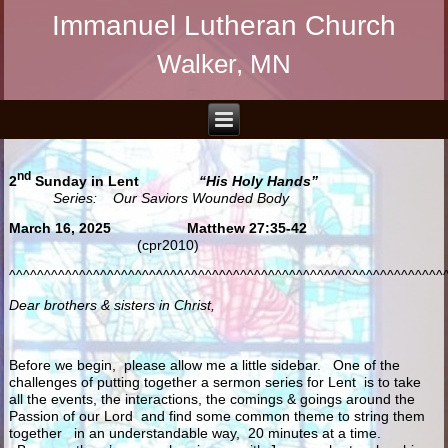
Immanuel Lutheran Church
Walker, MN
nd
2
Sunday in Lent
“His Holy Hands”
Series: Our Saviors Wounded Body
March 16, 2025 Matthew 27:35-42
(cpr2010)
^^^^^^^^^^^^^^^^^^^^^^^^^^^^^^^^^^^^^^^^^^^^^^^^^^^^^^^^^^^^^^
Dear brothers & sisters in Christ,
Before we begin, please allow me a little sidebar. One of the
challenges of putting together a sermon series for Lent is to take
all the events, the interactions, the comings & goings around the
Passion of our Lord and find some common theme to string them
together in an understandable way, 20 minutes at a time.