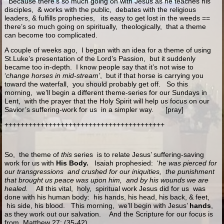
Because there’s so much going on with Jesus as he teaches his
disciples, & works with the public, debates with the religious
leaders, & fulfills prophecies, its easy to get lost in the weeds ==
there’s so much going on spiritually, theologically, that a theme
can become too complicated.
A couple of weeks ago, I began with an idea for a theme of using
St.Luke’s presentation of the Lord’s Passion, but it suddenly
became too in-depth. I know people say that it’s not wise to
‘
change horses in mid-stream’
, but if that horse is carrying you
toward the waterfall, you should probably get off. So this
morning, we’ll begin a different theme-series for our Sundays in
Lent, with the prayer that the Holy Spirit will help us focus on our
Savior’s suffering-work for us in a simpler way. [pray]
++++++++++++++++++++++++++++++++++++++++
So, the theme of
this
series is to relate Jesus’ suffering-saving
work for us with
His Body.
Isaiah prophesied: ‘
he was pierced for
our transgressions and crushed for our iniquities, the punishment
that brought us peace was upon him, and by his wounds we are
healed.
All this vital, holy, spiritual work Jesus did for us was
done with his human body: his hands, his head, his back, & feet,
his side, his blood. This morning, we’ll begin with Jesus’
hands
,
as they work out our salvation. And the Scripture for our focus is
from
Matthew 27: (35-42)