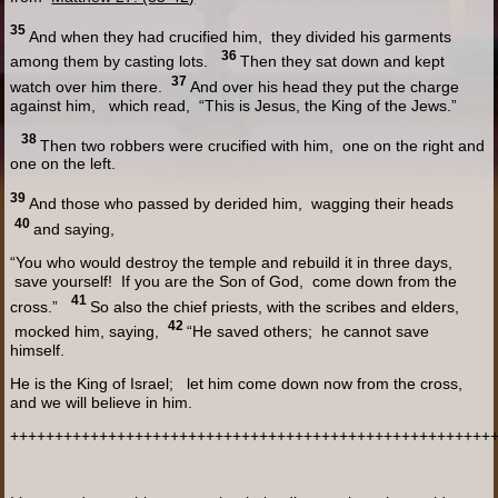
35
And when they had crucified him, they divided his garments
36
among them by casting lots.
Then they sat down and kept
37
watch over him there.
And over his head they put the charge
against him, which read, “This is Jesus, the King of the Jews.”
38
Then two robbers were crucified with him, one on the right and
one on the left.
39
And those who passed by derided him, wagging their heads
40
and saying,
“You who would destroy the temple and rebuild it in three days,
save yourself! If you are the Son of God, come down from the
41
cross.”
So also the chief priests, with the scribes and elders,
42
mocked him, saying,
“He saved others; he cannot save
himself.
He is the King of Israel; let him come down now from the cross,
and we will believe in him.
++++++++++++++++++++++++++++++++++++++++++++++++++++++