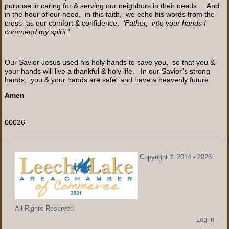
purpose in caring for & serving our neighbors in their needs. And
in the hour of our need, in this faith, we echo his words from the
cross as our comfort & confidence:
‘Father, into your hands I
commend my spirit.’
Our Savior Jesus used his holy hands to save you, so that you &
your hands will live a thankful & holy life. In our Savior’s strong
hands, you & your hands are safe and have a heavenly future.
Amen
00026
Copyright © 2014 - 2026.
All Rights Reserved.
Log in